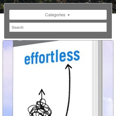
Categories