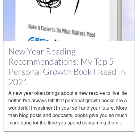
New Year Reading
Recommendations: My Top 5
Personal Growth Book I Read in
2021
A new year often brings about a new resolve to live life
better. I've always felt that personal growth books are a
wonderful investment in your self and your future. More
than blog posts and podcasts, books give you so much
more bang for the time you spend consuming them...