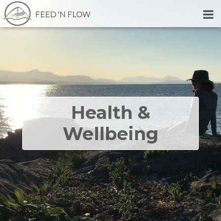
FEED 'N FLOW
Health &
Wellbeing