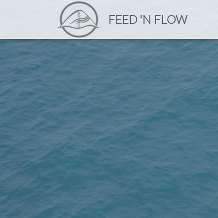
FEED 'N FLOW