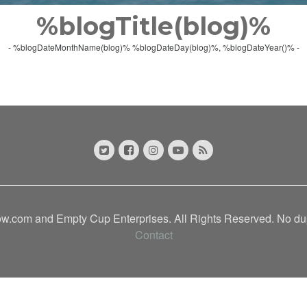
%blogTitle(blog)%
- %blogDateMonthName(blog)% %blogDateDay(blog)%, %blogDateYear()% -
.com and Empty Cup Enterprises. All Rights Reserved. No dupl
Contact