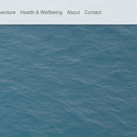
venture
Health & Wellbeing
About
Contact