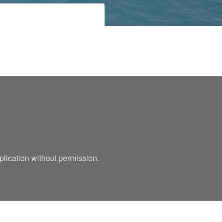
ication without permission.