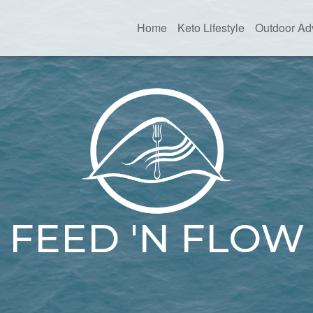
Home
Keto Lifestyle
Outdoor Ad
FEED 'N FLOW