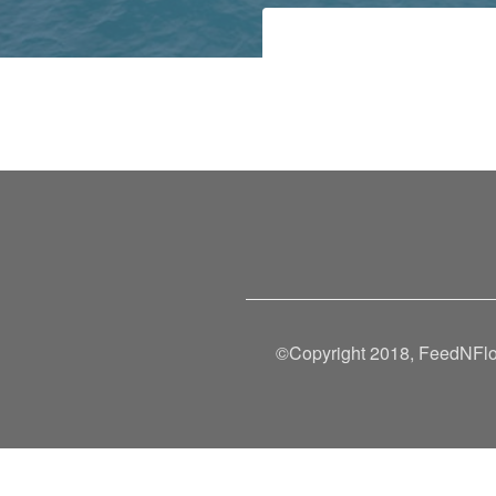
©Copyright 2018, FeedNFlow