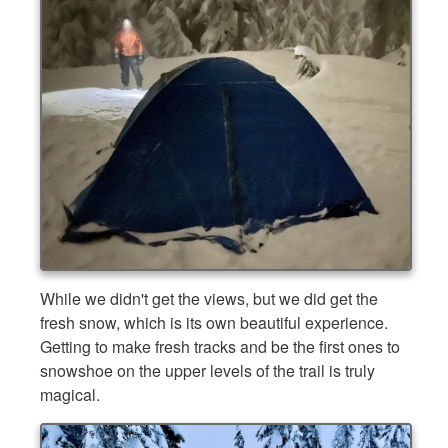
While we didn't get the views, but we did get the
fresh snow, which is its own beautiful experience.
Getting to make fresh tracks and be the first ones to
snowshoe on the upper levels of the trail is truly
magical.