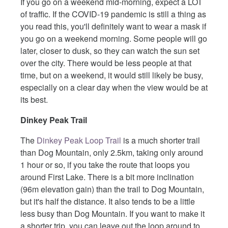
If you go on a weekend mid-morning, expect a LOT
of traffic. If the COVID-19 pandemic is still a thing as
you read this, you'll definitely want to wear a mask if
you go on a weekend morning. Some people will go
later, closer to dusk, so they can watch the sun set
over the city. There would be less people at that
time, but on a weekend, it would still likely be busy,
especially on a clear day when the view would be at
its best.
Dinkey Peak Trail
The
Dinkey Peak Loop Trail
is a much shorter trail
than Dog Mountain, only 2.5km, taking only around
1 hour or so, if you take the route that loops you
around First Lake. There is a bit more inclination
(96m elevation gain) than the trail to Dog Mountain,
but it's half the distance. It also tends to be a little
less busy than Dog Mountain. If you want to make it
a shorter trip, you can leave out the loop around to