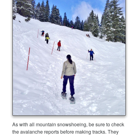
As with all mountain snowshoeing, be sure to check
the avalanche reports before making tracks. They