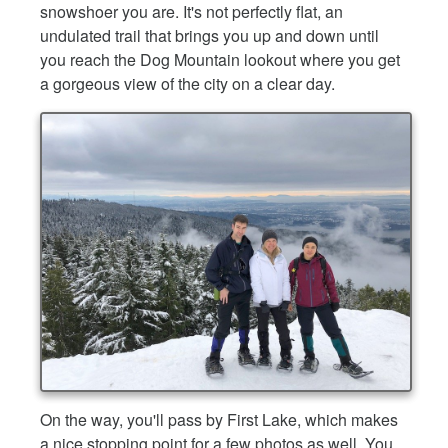
snowshoer you are. It's not perfectly flat, an
undulated trail that brings you up and down until
you reach the Dog Mountain lookout where you get
a gorgeous view of the city on a clear day.
On the way, you'll pass by First Lake, which makes
a nice stopping point for a few photos as well. You