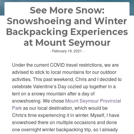
See More Snow:
Snowshoeing and Winter
Backpacking Experiences
at Mount Seymour
- February 19, 2021 -
Under the current COVID travel restrictions, we are
advised to stick to local mountains for our outdoor
activities. This past weekend, Chris and I decided to
celebrate Valentine’s Day cozied up together in a
tent on a snowy mountain after a day of
snowshoeing. We chose
Mount Seymour Provincial
Park
as our local destination, which would be
Chris's time experiencing it in winter. Myself, I have
snowshoed there on multiple occasions and done
one overnight winter backpacking trip, so I already