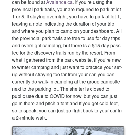
can be found at
Avalance.ca
. If you're using the
provincial park trails, your are required to park at lot
1 or 5. If staying overnight, you have to park at lot 1,
leaving a note indicating the duration of your trip
and where you plan to camp on your dashboard. All
the provincial park trails are free to use for day trips
and overnight camping, but there is a $15 day pass
fee for the discovery trails run by the resort. From
what I gathered from the park website, if you're new
to winter camping and just want to practice your set-
up without straying too far from your car, you can
currently do walk-in camping at the group campsite
next to the parking lot. The shelter is closed to
public use due to COVID for now, but you can just
go in there and pitch a tent and if you get cold feet,
so to speak, you can just go right back to your car in
a 2-minute walk.