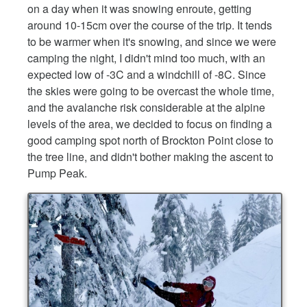
on a day when it was snowing enroute, getting
around 10-15cm over the course of the trip. It tends
to be warmer when it's snowing, and since we were
camping the night, I didn't mind too much, with an
expected low of -3C and a windchill of -8C. Since
the skies were going to be overcast the whole time,
and the avalanche risk considerable at the alpine
levels of the area, we decided to focus on finding a
good camping spot north of Brockton Point close to
the tree line, and didn't bother making the ascent to
Pump Peak.