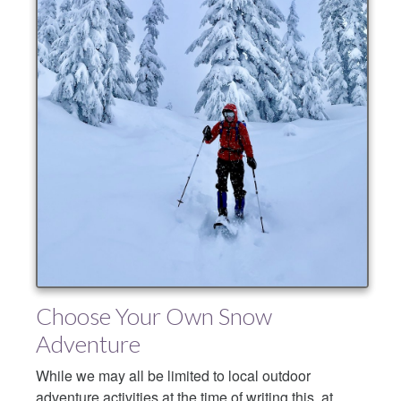
Choose Your Own Snow
Adventure
While we may all be limited to local outdoor
adventure activities at the time of writing this, at