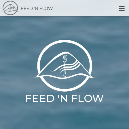
FEED 'N FLOW
FEED 'N FLOW