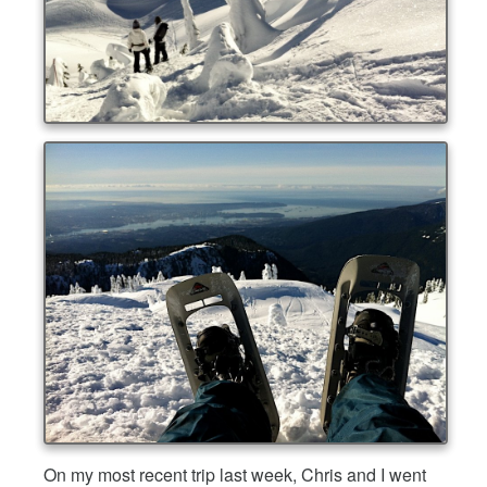
On my most recent trip last week, Chris and I went