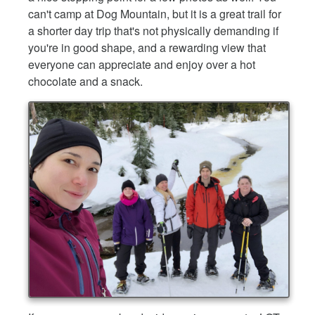
can't camp at Dog Mountain, but it is a great trail for
a shorter day trip that's not physically demanding if
you're in good shape, and a rewarding view that
everyone can appreciate and enjoy over a hot
chocolate and a snack.