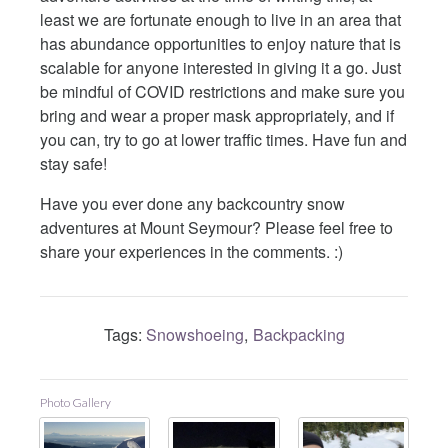
least we are fortunate enough to live in an area that
has abundance opportunities to enjoy nature that is
scalable for anyone interested in giving it a go. Just
be mindful of COVID restrictions and make sure you
bring and wear a proper mask appropriately, and if
you can, try to go at lower traffic times. Have fun and
stay safe!
Have you ever done any backcountry snow
adventures at Mount Seymour? Please feel free to
share your experiences in the comments. :)
Tags:
Snowshoeing
Backpacking
Photo Gallery