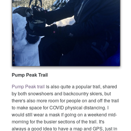
Pump Peak Trail
Pump Peak trail
is also quite a popular trail, shared
by both snowshoers and backcountry skiers, but
there's also more room for people on and off the trail
to make space for COVID physical distancing. I
would still wear a mask if going on a weekend mid-
morning for the busier sections of the trail. It's
always a good idea to have a map and GPS, just in