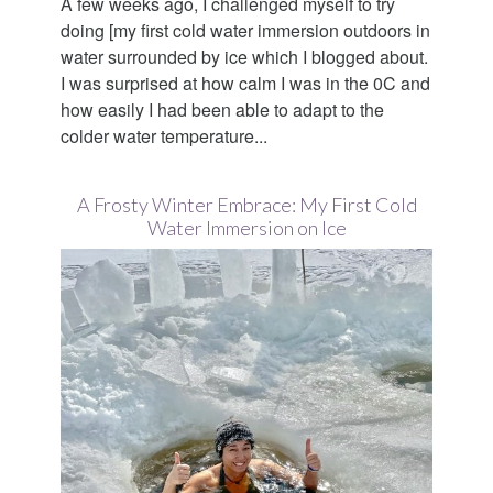
A few weeks ago, I challenged myself to try
doing [my first cold water immersion outdoors in
water surrounded by ice which I blogged about.
I was surprised at how calm I was in the 0C and
how easily I had been able to adapt to the
colder water temperature...
A Frosty Winter Embrace: My First Cold
Water Immersion on Ice