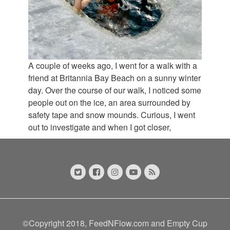
A couple of weeks ago, I went for a walk with a
friend at Britannia Bay Beach on a sunny winter
day. Over the course of our walk, I noticed some
people out on the ice, an area surrounded by
safety tape and snow mounds. Curious, I went
out to investigate and when I got closer,
©Copyright 2018, FeedNFlow.com and Empty Cup