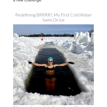
Redefining BRRRR!: My First Cold Water
Swim On Ice