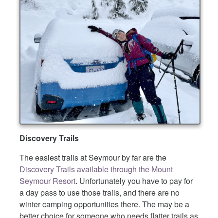
Discovery Trails
The easiest trails at Seymour by far are the
Discovery Trails available through the Mount
Seymour Resort
. Unfortunately you have to pay for
a day pass to use those trails, and there are no
winter camping opportunities there. The may be a
better choice for someone who needs flatter trails as