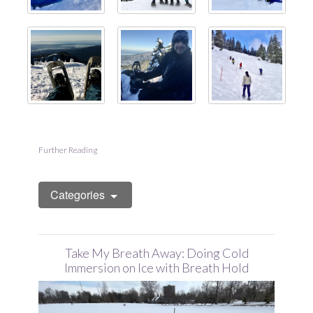
Further Reading
Categories
Take My Breath Away: Doing Cold
Immersion on Ice with Breath Hold