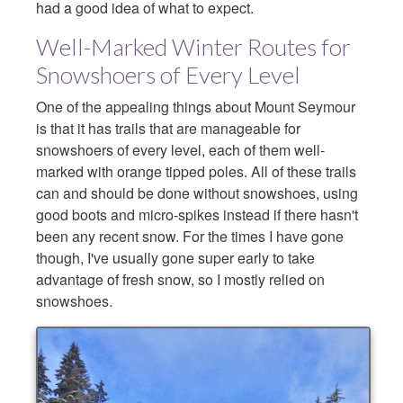
had a good idea of what to expect.
Well-Marked Winter Routes for
Snowshoers of Every Level
One of the appealing things about Mount Seymour
is that it has trails that are manageable for
snowshoers of every level, each of them well-
marked with orange tipped poles. All of these trails
can and should be done without snowshoes, using
good boots and micro-spikes instead if there hasn't
been any recent snow. For the times I have gone
though, I've usually gone super early to take
advantage of fresh snow, so I mostly relied on
snowshoes.