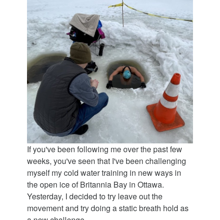
If you've been following me over the past few
weeks, you've seen that I've been challenging
myself my cold water training in new ways in
the open ice of Britannia Bay in Ottawa.
Yesterday, I decided to try leave out the
movement and try doing a static breath hold as
a new challenge.