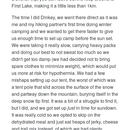
First Lake, making it a little less than 1km.
The time I did Dinkey, we went there direct as it was
me and my hiking partner's first time doing winter
camping and we wanted to get there faster to give
us enough time to set up camp before the sun set.
We were taking it really slow, carrying heavy packs
and doing our best to not sweat too much so we
didn't get too damp (we had decided not to bring
spare clothes to minimize weight), which would put
us more at risk for hypothermia. We had a few
mishaps setting up our tent, the worst of which was
a tent pole that slid across the surface of the snow
and partway down the mountain, burying itself in the
deep snow tip first. It was a bit of a struggle to find it,
but I did, and we got set up
just
in time for sundown.
It was really cold so we opted to skip on the
dehydrated meal and just eat heaps of jerky, cheese
and trail mix instead, of which we had plenty.