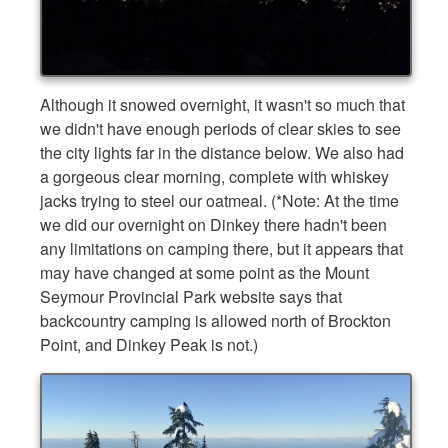
Although it snowed overnight, it wasn't so much that
we didn't have enough periods of clear skies to see
the city lights far in the distance below. We also had
a gorgeous clear morning, complete with whiskey
jacks trying to steel our oatmeal. (*Note: At the time
we did our overnight on Dinkey there hadn't been
any limitations on camping there, but it appears that
may have changed at some point as the Mount
Seymour Provincial Park website says that
backcountry camping is allowed north of Brockton
Point, and Dinkey Peak is not.)