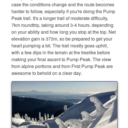
case the conditions change and the route becomes
harder to follow, especially if you're doing the Pump
Peak trail. It's a longer trail of moderate difficulty,
7km roundtrip, taking around 3-4 hours, depending
on your ability and how long you stop at the top. Net
elevation gain is 373m, so be prepared to get your
heart pumping a bit. The trail mostly goes uphill,
with a few dips in the terrain at the treelike before
making your final ascent to Pump Peak. The view
from alpine portions and from First Pump Peak are
awesome to behold on a clear day.