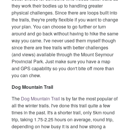
they work their bodies up to handling greater
physical challenges. Since there are loops built into
the trails, they're pretty flexible if you want to change
your plan. You can choose to go further or turn
around and go back without having to hike the same
way you came. I've never used them myself though
since there are free trails with better challenges
(and views) available through the Mount Seymour
Provincial Park. Just make sure you have a map
and GPS capability so you don't bite off more than
you can chew.
Dog Mountain Trail
The
Dog Mountain Trail
is by far the most popular of
all the winter trails. I've done this trail quite a few
times in the past. It's a shorter trail, only 5km round
trip, taking 1.75-2.25 hours on average, round trip,
depending on how busy it is and how strong a