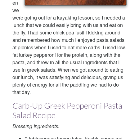
en
we
were going out for a kayaking lesson, so I needed a
lunch that we could easily bring with us and eat on
the fly. I had some chick pea fusilli kicking around
and remembered how much I enjoyed pasta salads
at picnics when I used to eat more carbs. I used low-
fat turkey pepperoni for the protein, along with the
pasta, and threw in all the usual ingredients that I
use in greek salads. When we got around to eating
our lunch, it was satisfying and delicious, giving us
plenty of energy for all the paddling we had to do
that day.
Carb-Up Greek Pepperoni Pasta
Salad Recipe
Dressing Ingredients:
2 tablespoons lemon juice, freshly squeezed