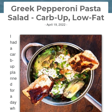
Greek Pepperoni Pasta
Salad - Carb-Up, Low-Fat
- April 19, 2022 -
I
had
a
car
b-
up
pla
nne
d
for
a
day
wh