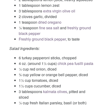
1 tablespoon lemon zest
3 tablespoons
extra virgin olive oil
2 cloves garlic, divided
1 teaspoon
dried oregano
¼ teaspoon
fine sea salt
and
freshly ground
black pepper
Freshly ground black pepper
, to taste
Salad Ingredients:
6 turkey pepperoni sticks, chopped
4 oz. (around 1½ cups)
chick pea fusilli pasta
¼ cup red onion, diced
¾ cup yellow or orange bell pepper, diced
1½ cup tomatoes, diced
1½ cups cucumber, diced
3 tablespoons
kalmata olives
, pitted and
sliced
¼ cup fresh Italian parsley, basil (or both)