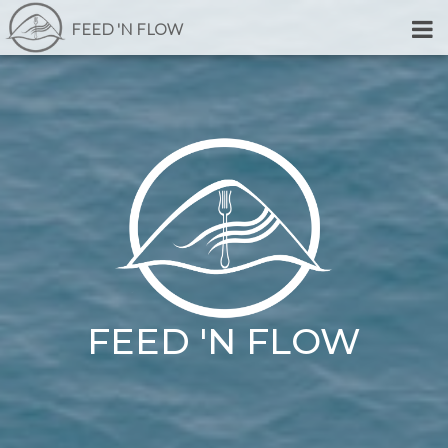
FEED 'N FLOW
FEED 'N FLOW