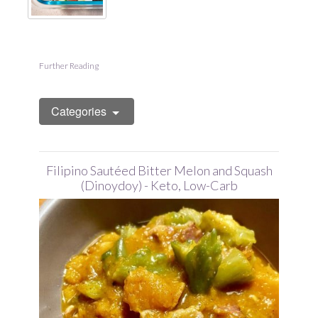
Further Reading
Categories
Filipino Sautéed Bitter Melon and Squash
(Dinoydoy) - Keto, Low-Carb