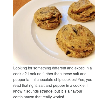
Looking for something different and exotic in a
cookie? Look no further than these salt and
pepper tahini chocolate chip cookies! Yes, you
read that right, salt and pepper in a cookie. I
know it sounds strange, but it is a flavour
combination that really works!