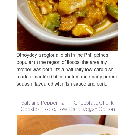
Dinoydoy a regional dish in the Philippines
popular in the region of Ilocos, the area my
mother was born. It's a naturally low-carb dish
made of sautéed bitter melon and nearly pureed
squash flavoured with fish sauce and pork.
Salt and Pepper Tahini Chocolate Chunk
Cookies - Keto, Low-Carb, Vegan Option