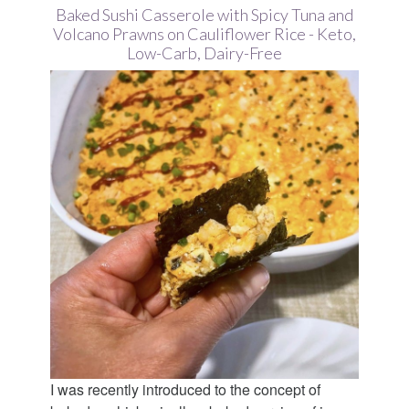
Baked Sushi Casserole with Spicy Tuna and
Volcano Prawns on Cauliflower Rice - Keto,
Low-Carb, Dairy-Free
I was recently introduced to the concept of