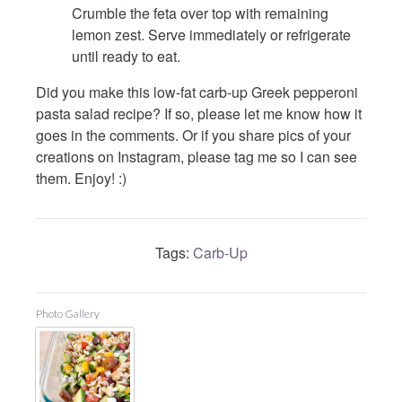
Crumble the feta over top with remaining
lemon zest. Serve immediately or refrigerate
until ready to eat.
Did you make this low-fat carb-up Greek pepperoni
pasta salad recipe? If so, please let me know how it
goes in the comments. Or if you share pics of your
creations on Instagram, please tag me so I can see
them. Enjoy! :)
Tags:
Carb-Up
Photo Gallery