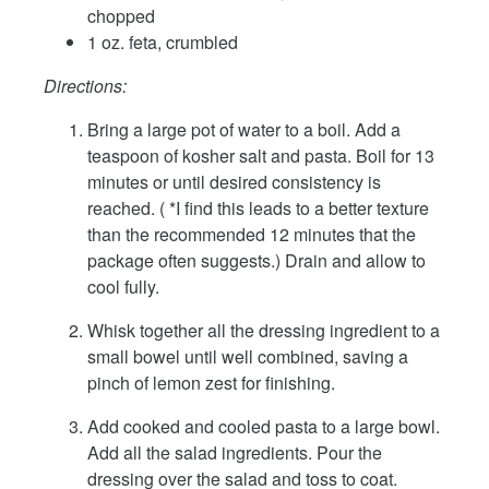
chopped
1 oz. feta, crumbled
Directions:
Bring a large pot of water to a boil. Add a
teaspoon of kosher salt and pasta. Boil for 13
minutes or until desired consistency is
reached. ( *I find this leads to a better texture
than the recommended 12 minutes that the
package often suggests.) Drain and allow to
cool fully.
Whisk together all the dressing ingredient to a
small bowel until well combined, saving a
pinch of lemon zest for finishing.
Add cooked and cooled pasta to a large bowl.
Add all the salad ingredients. Pour the
dressing over the salad and toss to coat.