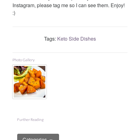
Instagram, please tag me so I can see them. Enjoy!
:)
Tags:
Keto Side Dishes
Photo Gallery
Further Reading
Categories