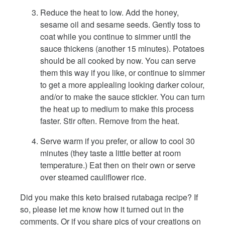
Reduce the heat to low. Add the honey,
sesame oil and sesame seeds. Gently toss to
coat while you continue to simmer until the
sauce thickens (another 15 minutes). Potatoes
should be all cooked by now. You can serve
them this way if you like, or continue to simmer
to get a more applealing looking darker colour,
and/or to make the sauce stickier. You can turn
the heat up to medium to make this process
faster. Stir often. Remove from the heat.
Serve warm if you prefer, or allow to cool 30
minutes (they taste a little better at room
temperature.) Eat then on their own or serve
over steamed cauliflower rice.
Did you make this keto braised rutabaga recipe? If
so, please let me know how it turned out in the
comments. Or if you share pics of your creations on