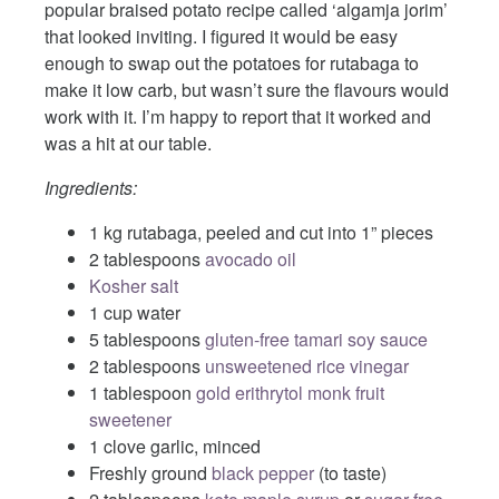
popular braised potato recipe called ‘algamja jorim’
that looked inviting. I figured it would be easy
enough to swap out the potatoes for rutabaga to
make it low carb, but wasn’t sure the flavours would
work with it. I’m happy to report that it worked and
was a hit at our table.
Ingredients:
1 kg rutabaga, peeled and cut into 1” pieces
2 tablespoons
avocado oil
Kosher salt
1 cup water
5 tablespoons
gluten-free tamari soy sauce
2 tablespoons
unsweetened rice vinegar
1 tablespoon
gold erithrytol monk fruit
sweetener
1 clove garlic, minced
Freshly ground
black pepper
(to taste)