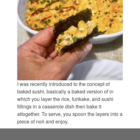
I was recently introduced to the concept of
baked sushi, basically a baked version of in
which you layer the rice, furikake, and sushi
fillings in a casserole dish then bake it
altogether. To serve, you spoon the layers into a
piece of nori and enjoy.