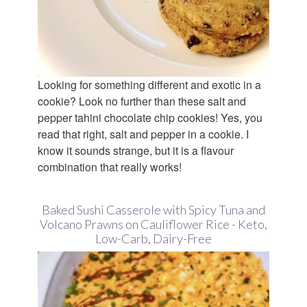
Looking for something different and exotic in a
cookie? Look no further than these salt and
pepper tahini chocolate chip cookies! Yes, you
read that right, salt and pepper in a cookie. I
know it sounds strange, but it is a flavour
combination that really works!
Baked Sushi Casserole with Spicy Tuna and
Volcano Prawns on Cauliflower Rice - Keto,
Low-Carb, Dairy-Free