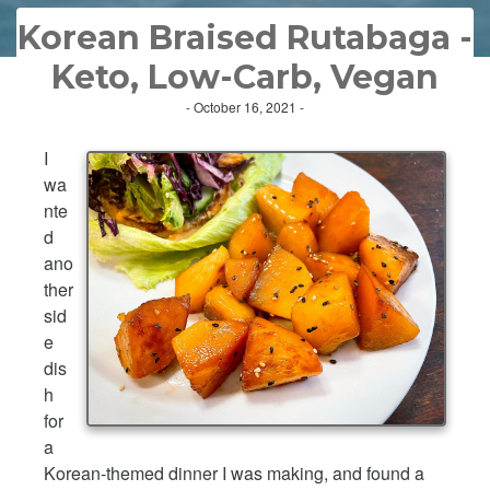
Korean Braised Rutabaga -
Keto, Low-Carb, Vegan
- October 16, 2021 -
I
wa
nte
d
ano
ther
sid
e
dis
h
for
a
Korean-themed dinner I was making, and found a