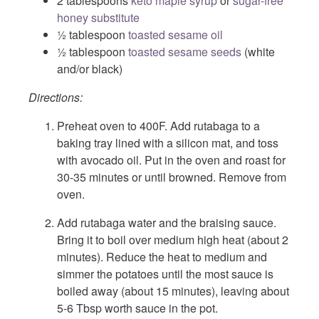
2 tablespoons
keto maple syrup
or
sugar-free
honey substitute
½ tablespoon
toasted sesame oil
½ tablespoon
toasted sesame seeds
(white
and/or black)
Directions:
Preheat oven to 400F. Add rutabaga to a
baking tray lined with a silicon mat, and toss
with avocado oil. Put in the oven and roast for
30-35 minutes or until browned. Remove from
oven.
Add rutabaga water and the braising sauce.
Bring it to boil over medium high heat (about 2
minutes). Reduce the heat to medium and
simmer the potatoes until the most sauce is
boiled away (about 15 minutes), leaving about
5-6 Tbsp worth sauce in the pot.