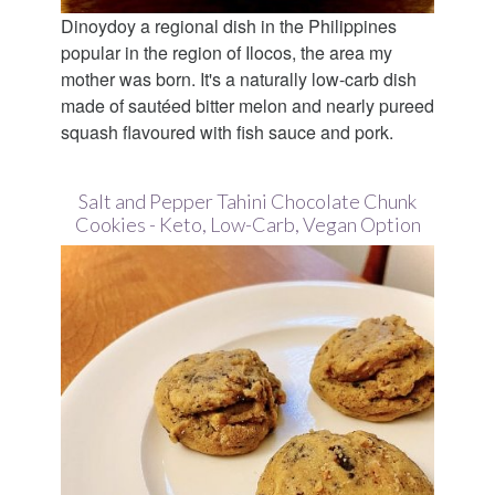
Dinoydoy a regional dish in the Philippines
popular in the region of Ilocos, the area my
mother was born. It's a naturally low-carb dish
made of sautéed bitter melon and nearly pureed
squash flavoured with fish sauce and pork.
Salt and Pepper Tahini Chocolate Chunk
Cookies - Keto, Low-Carb, Vegan Option