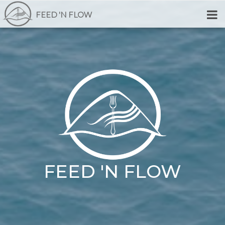
FEED 'N FLOW
FEED 'N FLOW