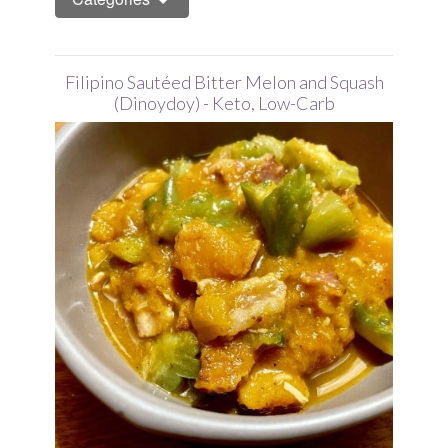
Filipino Sautéed Bitter Melon and Squash
(Dinoydoy) - Keto, Low-Carb