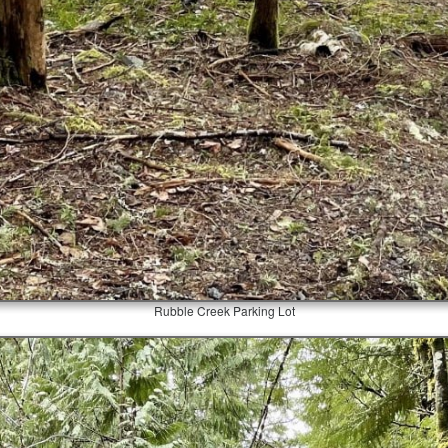
Rubble Creek Parking Lot