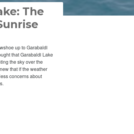
ake: The
Sunrise
nowshoe up to Garabaldi
ought that Garabaldi Lake
ting the sky over the
new that if the weather
 less concerns about
s.