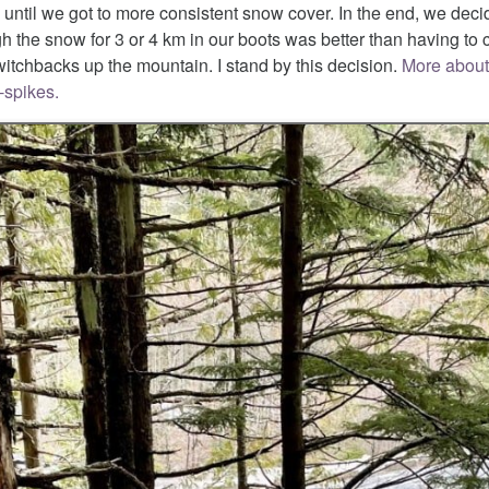
until we got to more consistent snow cover. In the end, we deci
gh the snow for 3 or 4 km in our boots was better than having t
itchbacks up the mountain. I stand by this decision.
More about
-spikes.