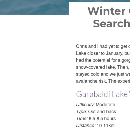
Winter 
Search
Chris and I had yet to get
Lake closer to January, b
had the potential for a go
snow-covered lake. Then, t
stayed cold and we just wa
avalanche risk. The exper
Garabaldi Lake
Difficulty:
Moderate
Type:
Out-and-back
Time:
6.5-8.5 hours
Distance:
10-11km