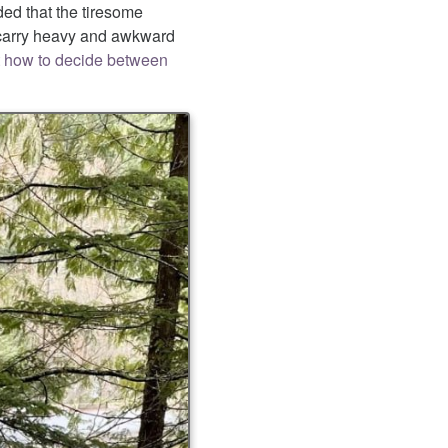
ded that the tiresome
o carry heavy and awkward
 how to decide between