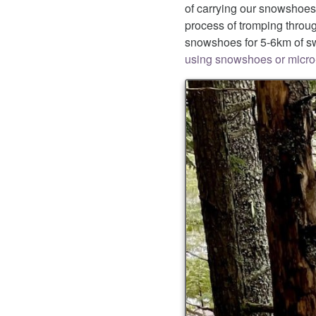
of carrying our snowshoes 
process of tromping throu
snowshoes for 5-6km of sw
using snowshoes or micro