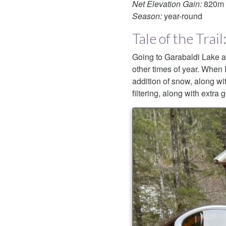
Net Elevation Gain:
820m
Season:
year-round
Tale of the Tra
Going to Garabaldi Lake as 
other times of year. When I
addition of snow, along wit
filtering, along with extra