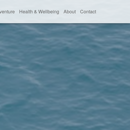
venture
Health & Wellbeing
About
Contact