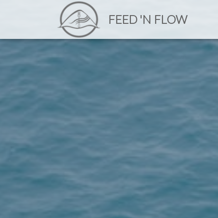
FEED 'N FLOW