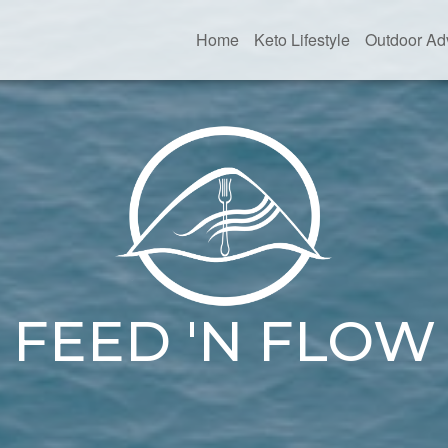
Home
Keto Lifestyle
Outdoor Ad
FEED 'N FLOW