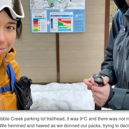
bble Creek parking lot trailhead, it was 9°C and there was not 
il. We hemmed and hawed as we donned our packs, trying to decide