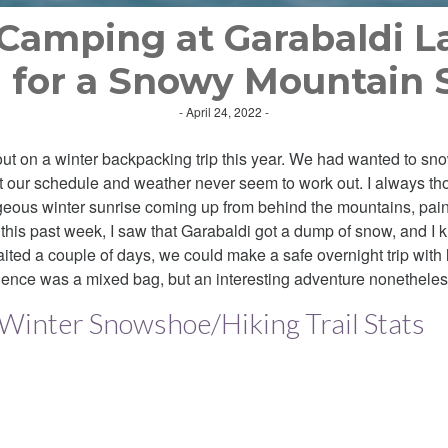
Camping at Garabaldi L
 for a Snowy Mountain 
- April 24, 2022 -
 out on a winter backpacking trip this year. We had wanted to s
ut our schedule and weather never seem to work out. I always th
rgeous winter sunrise coming up from behind the mountains, pain
his past week, I saw that Garabaldi got a dump of snow, and I k
ited a couple of days, we could make a safe overnight trip with
ience was a mixed bag, but an interesting adventure nonetheles
 Winter Snowshoe/Hiking Trail Stats