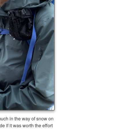
much in the way of snow on
 if it was worth the effort