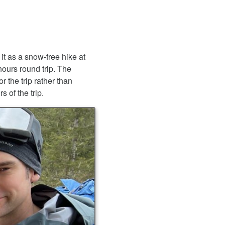
 it as a snow-free hike at
hours round trip. The
 the trip rather than
s of the trip.