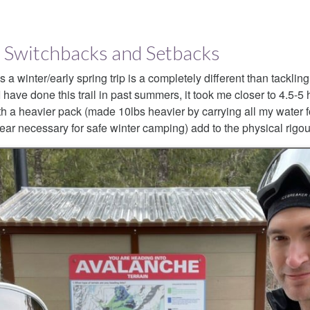
il: Switchbacks and Setbacks
a winter/early spring trip is a completely different than tackling
 have done this trail in past summers, it took me closer to 4.5-5 
h a heavier pack (made 10lbs heavier by carrying all my water for
 gear necessary for safe winter camping) add to the physical rigour