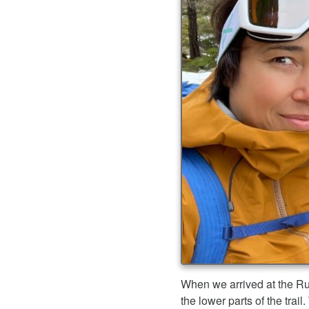
When we arrived at the Ru
the lower parts of the tra