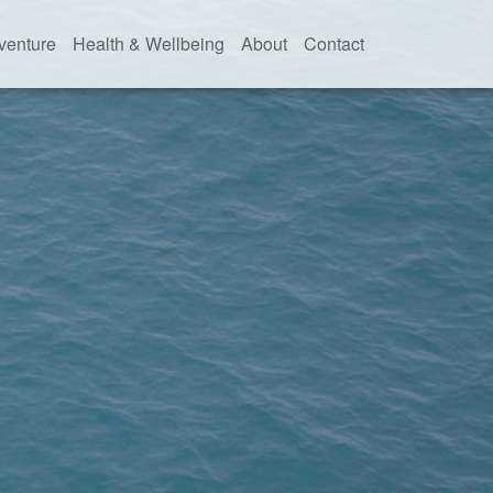
venture
Health & Wellbeing
About
Contact