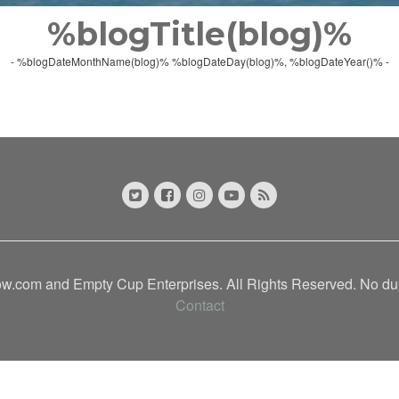
%blogTitle(blog)%
- %blogDateMonthName(blog)% %blogDateDay(blog)%, %blogDateYear()% -
.com and Empty Cup Enterprises. All Rights Reserved. No dupl
Contact