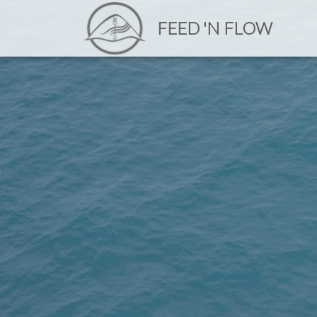
FEED 'N FLOW