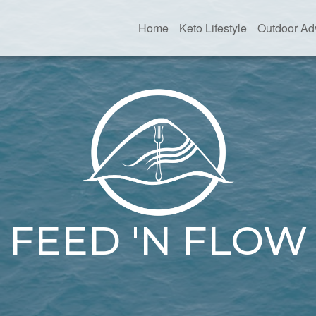
Home
Keto Lifestyle
Outdoor Ad
FEED 'N FLOW