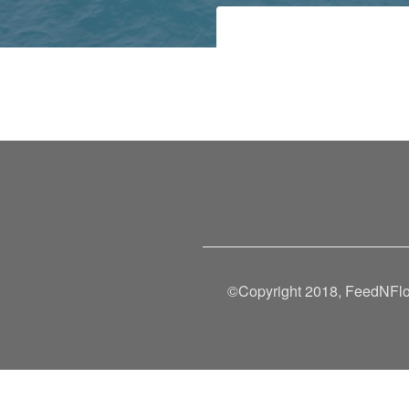
©Copyright 2018, FeedNFlow