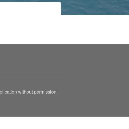
ication without permission.