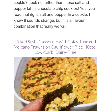
cookie? Look no further than these salt and
pepper tahini chocolate chip cookies! Yes, you
read that right, salt and pepper in a cookie. I
know it sounds strange, but it is a flavour
combination that really works!
Baked Sushi Casserole with Spicy Tuna and
Volcano Prawns on Cauliflower Rice - Keto,
Low-Carb, Dairy-Free