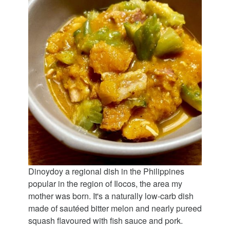
Dinoydoy a regional dish in the Philippines
popular in the region of Ilocos, the area my
mother was born. It's a naturally low-carb dish
made of sautéed bitter melon and nearly pureed
squash flavoured with fish sauce and pork.