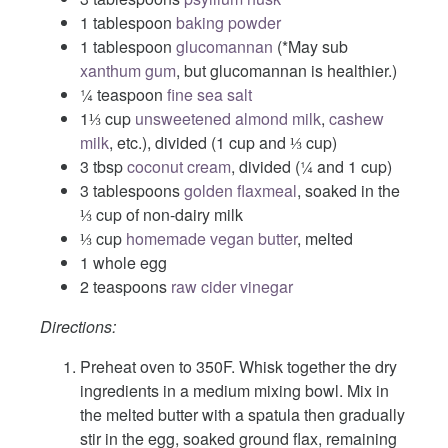
1 tablespoon
baking powder
1 tablespoon
glucomannan
(*May sub
xanthum gum
, but glucomannan is healthier.)
¼ teaspoon
fine sea salt
1⅓ cup
unsweetened almond milk
,
cashew
milk
, etc.), divided (1 cup and ⅓ cup)
3 tbsp
coconut cream
, divided (¼ and 1 cup)
3 tablespoons
golden flaxmeal
, soaked in the
⅓ cup of non-dairy milk
⅓ cup
homemade vegan butter
, melted
1 whole egg
2 teaspoons
raw cider vinegar
Directions:
Preheat oven to 350F. Whisk together the dry
ingredients in a medium mixing bowl. Mix in
the melted butter with a spatula then gradually
stir in the egg, soaked ground flax, remaining