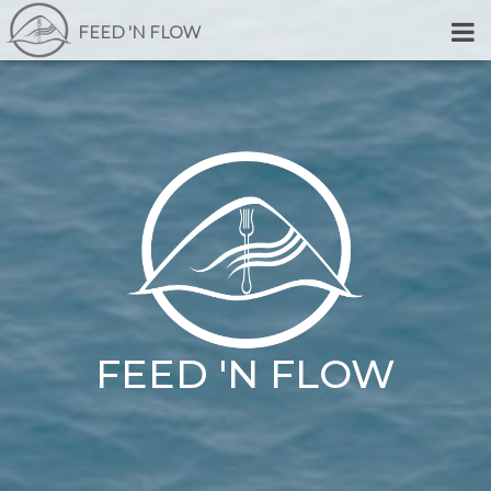
FEED 'N FLOW
FEED 'N FLOW