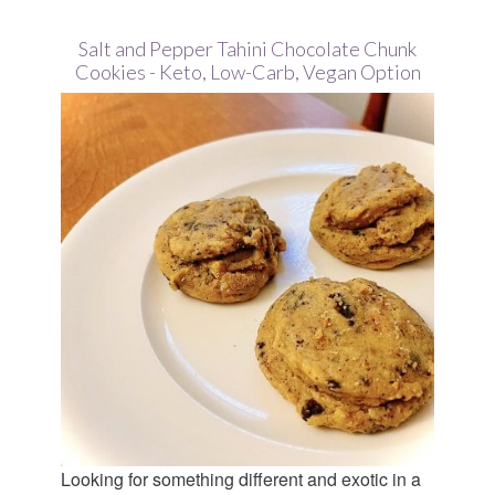
Salt and Pepper Tahini Chocolate Chunk
Cookies - Keto, Low-Carb, Vegan Option
Looking for something different and exotic in a