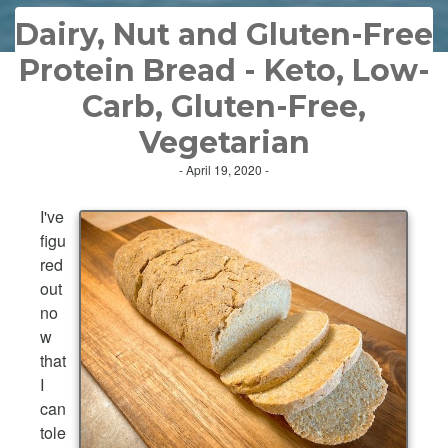
Dairy, Nut and Gluten-Free
Protein Bread - Keto, Low-
Carb, Gluten-Free,
Vegetarian
- April 19, 2020 -
I've
figu
red
out
no
w
that
I
can
tole