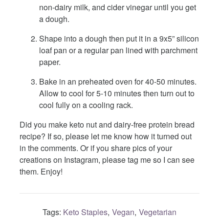
non-dairy milk, and cider vinegar until you get
a dough.
Shape into a dough then put it in a 9x5” silicon
loaf pan or a regular pan lined with parchment
paper.
Bake in an preheated oven for 40-50 minutes.
Allow to cool for 5-10 minutes then turn out to
cool fully on a cooling rack.
Did you make keto nut and dairy-free protein bread
recipe? If so, please let me know how it turned out
in the comments. Or if you share pics of your
creations on Instagram, please tag me so I can see
them. Enjoy!
Tags:
Keto Staples
Vegan
Vegetarian