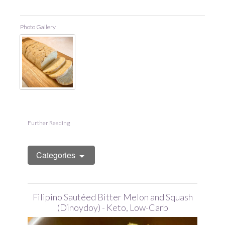
Photo Gallery
Further Reading
Categories
Filipino Sautéed Bitter Melon and Squash
(Dinoydoy) - Keto, Low-Carb