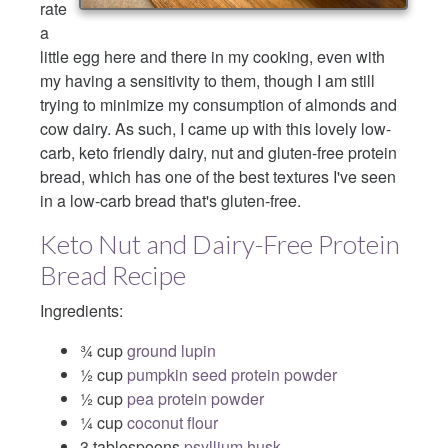
rate
a
little egg here and there in my cooking, even with
my having a sensitivity to them, though I am still
trying to minimize my consumption of almonds and
cow dairy. As such, I came up with this lovely low-
carb, keto friendly dairy, nut and gluten-free protein
bread, which has one of the best textures I've seen
in a low-carb bread that's gluten-free.
Keto Nut and Dairy-Free Protein
Bread Recipe
Ingredients:
¾ cup
ground lupin
½ cup
pumpkin seed protein powder
½ cup
pea protein powder
¼ cup
coconut flour
3 tablespoons
psyllium husk