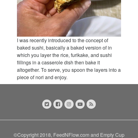
I was recently introduced to the concept of
baked sushi, basically a baked version of in
which you layer the rice, furikake, and sushi
fillings in a casserole dish then bake it
altogether. To serve, you spoon the layers into a
piece of nori and enjoy.
©Copyright 2018, FeedNFlow.com and Empty Cup