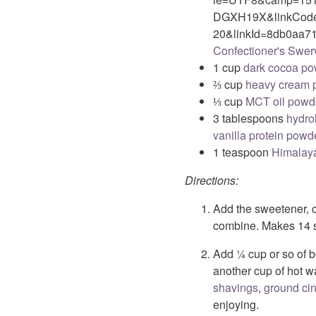
DGXH19X&linkCode=
20&linkId=8db0aa71
Confectioner's Swer
1 cup
dark cocoa p
⅔ cup
heavy cream 
⅓ cup
MCT oil powd
3 tablespoons
hydro
vanilla protein powd
1 teaspoon
Himalaya
Directions:
Add the sweetener, 
combine. Makes 14 s
Add ¼ cup or so of b
another cup of hot wa
shavings
,
ground c
enjoying.