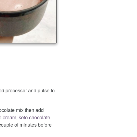
od processor and pulse to
ocolate mix then add
d cream
,
keto chocolate
 couple of minutes before