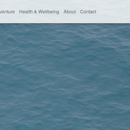
venture
Health & Wellbeing
About
Contact