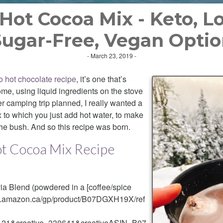
 Hot Cocoa Mix - Keto, L
ugar-Free, Vegan Opti
- March 23, 2019 -
o hot chocolate recipe
, it’s one that’s
me, using liquid ingredients on the stove
er camping trip planned, I really wanted a
 to which you just add hot water, to make
 the bush. And so this recipe was born.
ot Cocoa Mix Recipe
via Blend (powdered in a [coffee/spice
ww.amazon.ca/gp/product/B07DGXH19X/ref
21&creative=330641&creativeASIN=B07