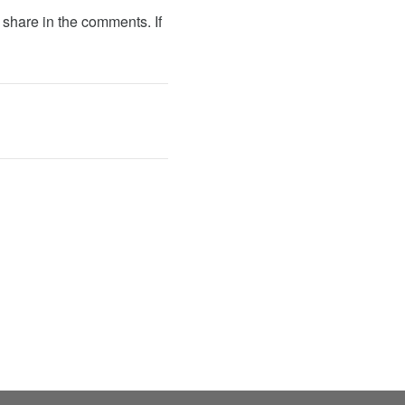
e share in the comments. If