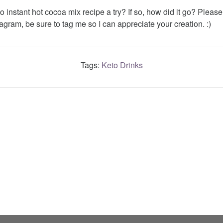
o instant hot cocoa mix recipe a try? If so, how did it go? Pleas
agram, be sure to tag me so I can appreciate your creation. :)
Tags:
Keto Drinks