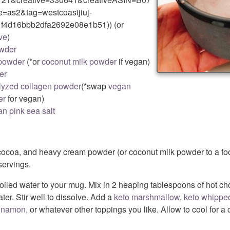
as2&tag=westcoastjiuj-
f4d16bbb2dfa2692e08e1b51)) (or
ve
)
owder
powder
(*or
coconut milk powder
if vegan)
er
lyzed collagen powder
(*swap
vegan
er
for vegan)
n pink sea salt
cocoa, and heavy cream powder (or coconut milk powder to a fo
ervings.
oiled water to your mug. Mix in 2 heaping tablespoons of hot ch
ter. Stir well to dissolve. Add a
keto marshmallow
,
keto whippe
innamon
, or whatever other toppings you like. Allow to cool for a