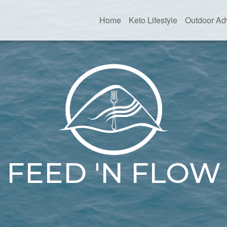
Home
Keto Lifestyle
Outdoor Ad
FEED 'N FLOW