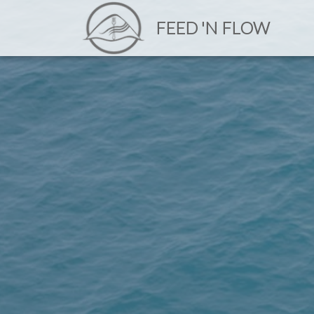
FEED 'N FLOW