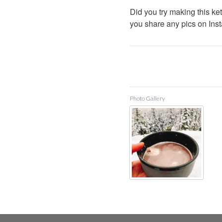
Did you try making this ket
you share any pics on Inst
Photo Gallery