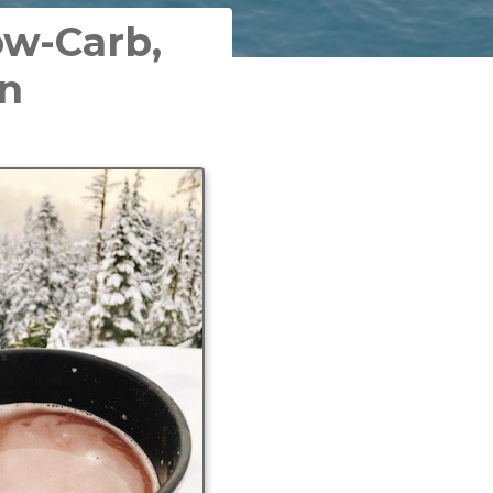
ow-Carb,
on