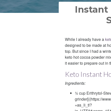
Instant
S
While I already have a
ket
designed to be made at ho
top. But since I had a wint
keto hot cocoa powder mix
it easier to prepare out in
Keto Instant H
Ingredients:
¾ cup Erithrytol-Ste
grinder[((https://w
=as_li_tl?
ie=UTF8&camp=151