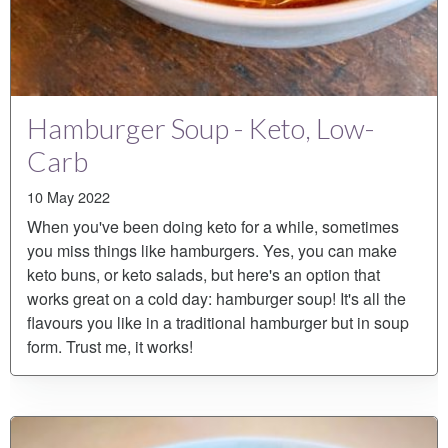
Hamburger Soup - Keto, Low-
Carb
10 May 2022
When you've been doing keto for a while, sometimes
you miss things like hamburgers. Yes, you can make
keto buns, or keto salads, but here's an option that
works great on a cold day: hamburger soup! It's all the
flavours you like in a traditional hamburger but in soup
form. Trust me, it works!