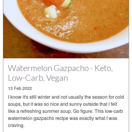
Watermelon Gazpacho - Keto,
Low-Carb, Vegan
13 Feb 2022
I know it's still winter and not usually the season for cold
soups, but it was so nice and sunny outside that I felt
like a refreshing summer soup. Go figure. This low-carb
watermelon gazpacho recipe was exactly what I was
craving.