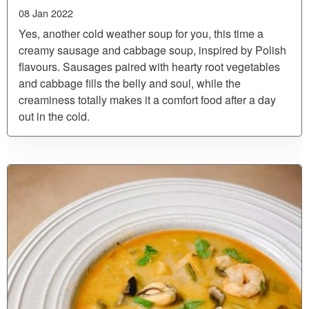
08 Jan 2022
Yes, another cold weather soup for you, this time a
creamy sausage and cabbage soup, inspired by Polish
flavours. Sausages paired with hearty root vegetables
and cabbage fills the belly and soul, while the
creaminess totally makes it a comfort food after a day
out in the cold.