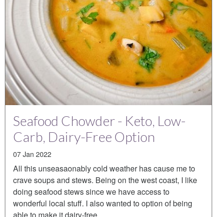
Seafood Chowder - Keto, Low-
Carb, Dairy-Free Option
07 Jan 2022
All this unseasaonably cold weather has cause me to
crave soups and stews. Being on the west coast, I like
doing seafood stews since we have access to
wonderful local stuff. I also wanted to option of being
able to make it dairy-free…