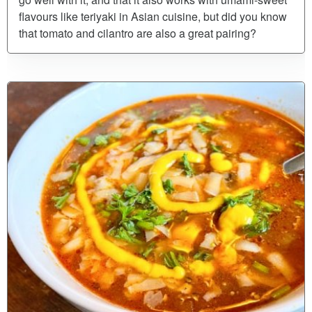
flavours like teriyaki in Asian cuisine, but did you know
that tomato and cilantro are also a great pairing?