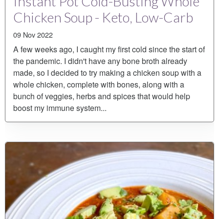
Instant Pot Cold-Busting Whole
Chicken Soup - Keto, Low-Carb
09 Nov 2022
A few weeks ago, I caught my first cold since the start of
the pandemic. I didn't have any bone broth already
made, so I decided to try making a chicken soup with a
whole chicken, complete with bones, along with a
bunch of veggies, herbs and spices that would help
boost my immune system...