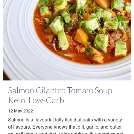
Salmon Cilantro Tomato Soup -
Keto, Low-Carb
12 May 2022
Salmon is a flavourful fatty fish that pairs with a variety
of flavours. Everyone knows that dill, garlic, and butter
go well with it, and that it also works with umami-sweet