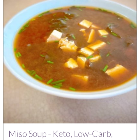
Miso Soup - Keto, Low-Carb,