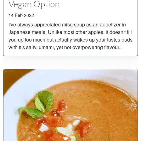
Vegan Option
14 Feb 2022
I've always appreciated miso soup as an appetizer in
Japanese meals. Unlike most other apples, it doesn't fill
you up too much but actually wakes up your tastes buds
with it's salty, umami, yet not overpowering flavour...