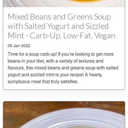
Mixed Beans and Greens Soup
with Salted Yogurt and Sizzled
Mint - Carb-Up, Low-Fat, Vegan
09 Jan 2022
Time for a soup carb-up! If you’re looking to get more
beans in your diet, with a variety of textures and
flavours, this mixed beans and greens soup with salted
yogurt and sizzled mint is your recipe! A hearty,
sumptuous meal that truly satisfies.