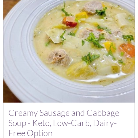
Creamy Sausage and Cabbage
Soup - Keto, Low-Carb, Dairy-
Free Option