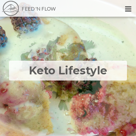
FEED 'N FLOW
Keto Lifestyle