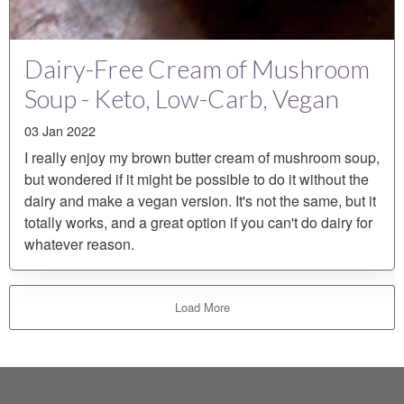
Dairy-Free Cream of Mushroom
Soup - Keto, Low-Carb, Vegan
03 Jan 2022
I really enjoy my brown butter cream of mushroom soup,
but wondered if it might be possible to do it without the
dairy and make a vegan version. It's not the same, but it
totally works, and a great option if you can't do dairy for
whatever reason.
Load More