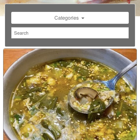
Categories
1
2
3