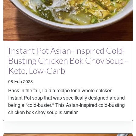
Instant Pot Asian-Inspired Cold-
Busting Chicken Bok Choy Soup -
Keto, Low-Carb
08 Feb 2023
Back in the fall, I did a recipe for a whole chicken
Instant Pot soup that was specifically designed around
being a "cold-buster." This Asian-Inspired cold-busting
chicken bok choy soup is similar