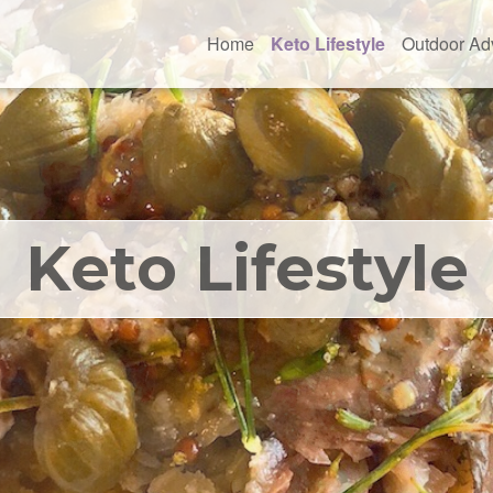
Home
Keto Lifestyle
Outdoor Ad
Keto Lifestyle