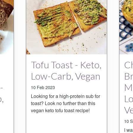
Tofu Toast - Keto,
Ch
Low-Carb, Vegan
Br
-
Mu
10 Feb 2023
,
Looking for a high-protein sub for
L
toast? Look no further than this
Ve
vegan keto tofu toast recipe!
10 S
I wa