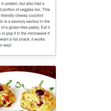
 in protein, but also had a
 portion of veggies too. This
-friendly cheesy zucchini
in is a savoury saviour in the
 of a gluten-free pastry. Eat it
s or pop it in the microwave if
want a hot snack, it works
er way!