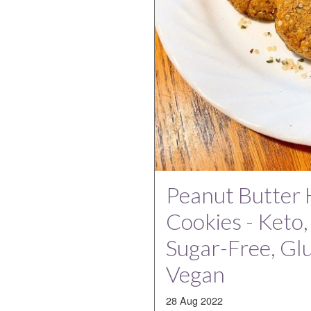
Peanut Butter
Cookies - Keto
Sugar-Free, Gl
Vegan
28 Aug 2022