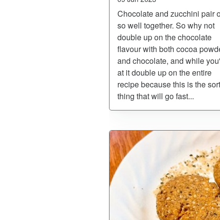
Chocolate and zucchini pair 
so well together. So why not
double up on the chocolate
flavour with both cocoa powd
and chocolate, and while you
at it double up on the entire
recipe because this is the sort
thing that will go fast...