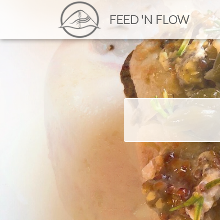
FEED 'N FLOW