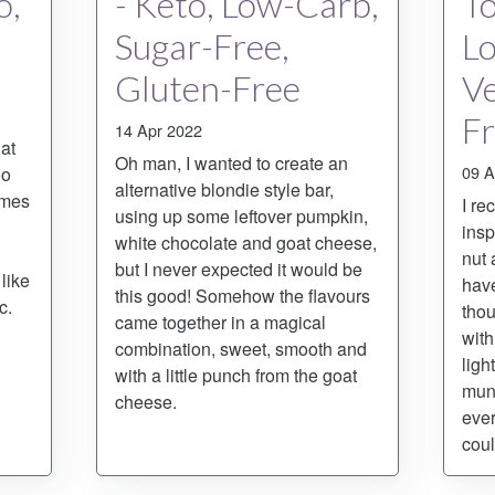
o,
- Keto, Low-Carb,
To
Sugar-Free,
L
Gluten-Free
Ve
F
14 Apr 2022
at
Oh man, I wanted to create an
09 A
oo
alternative blondie style bar,
omes
I re
using up some leftover pumpkin,
insp
white chocolate and goat cheese,
nut 
but I never expected it would be
like
have
this good! Somehow the flavours
c.
thou
came together in a magical
with
combination, sweet, smooth and
ligh
with a little punch from the goat
munc
cheese.
ever
coul