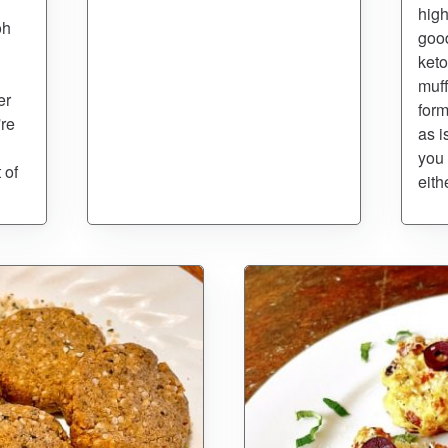
high
oh
good
keto
muff
er
form
're
as i
you 
 of
eith