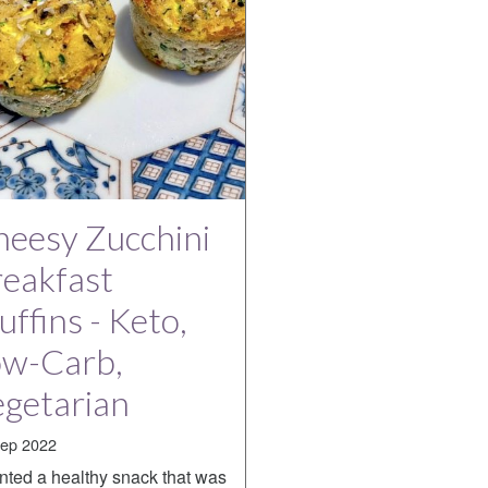
eesy Zucchini
eakfast
ffins - Keto,
ow-Carb,
getarian
ep 2022
nted a healthy snack that was