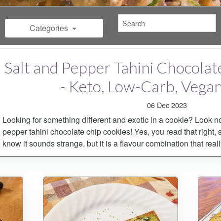
Categories
Salt and Pepper Tahini Chocola
- Keto, Low-Carb, Vega
06 Dec 2023
Looking for something different and exotic in a cookie? Look no
pepper tahini chocolate chip cookies! Yes, you read that right, s
know it sounds strange, but it is a flavour combination that real