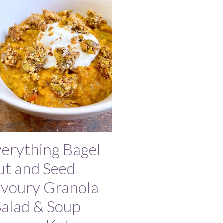
erything Bagel
t and Seed
avoury Granola
Salad & Soup