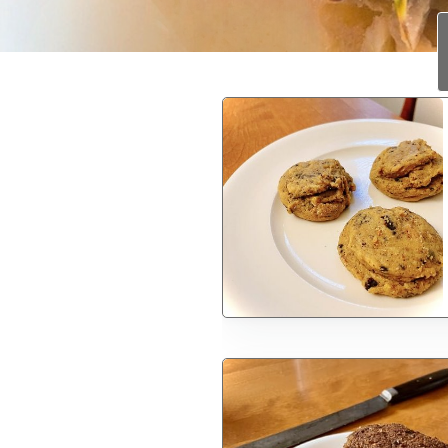
1
2
3