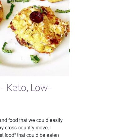
 - Keto, Low-
and food that we could easily
ay cross-country move. I
st food” that could be eaten