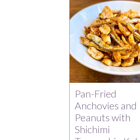
Pan-Fried
Anchovies and
Peanuts with
Shichimi