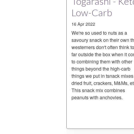
Togarashi - Ket
Low-Carb
16 Apr 2022
We're so used to nuts as a
savoury snack on their own th
westerners don't often think t
far outside the box when it c
to combining them with other
things beyond the high-carb
things we put in tsnack mixes 
dried fruit, crackers, M&Ms, et
This snack mix combines
peanuts with anchovies.