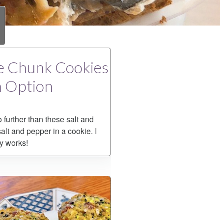
te Chunk Cookies
n Option
 further than these salt and
alt and pepper in a cookie. I
ly works!