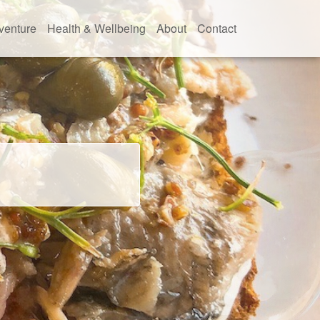
venture
Health & Wellbeing
About
Contact