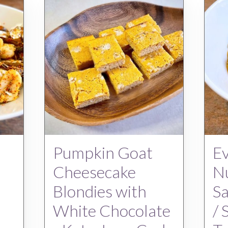
Pumpkin Goat
Ev
Cheesecake
Nu
Blondies with
S
White Chocolate
/ 