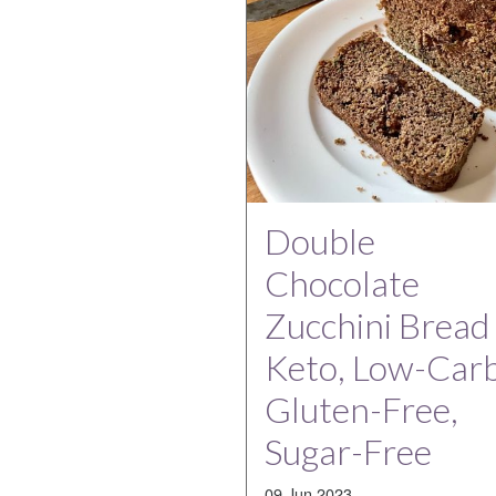
Double
Chocolate
Zucchini Bread 
Keto, Low-Carb
Gluten-Free,
Sugar-Free
09 Jun 2023