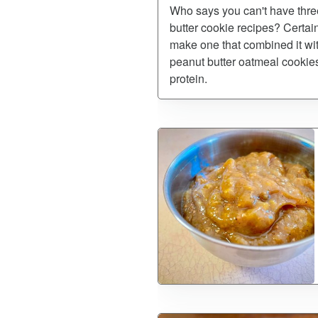
Who says you can't have three
butter cookie recipes? Certain
make one that combined it wit
peanut butter oatmeal cookies,
protein.