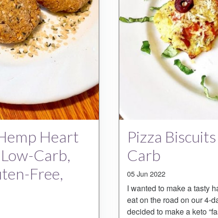
 Hemp Heart
Pizza Biscuits
, Low-Carb,
Carb
uten-Free,
05 Jun 2022
I wanted to make a tasty h
eat on the road on our 4-d
decided to make a keto “fa