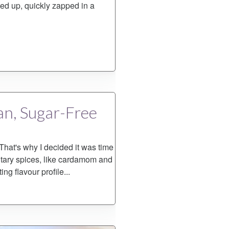
ed up, quickly zapped in a
an, Sugar-Free
 That's why I decided it was time
ntary spices, like cardamom and
ing flavour profile...