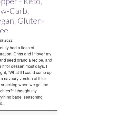
pper - Keto,
ow-Carb,
gan, Gluten-
ree
pr 2022
cently had a flash of
iration. Chris and I *love* my
and seed granola recipe, and
 it for dessert most days. I
ght, “What if I could come up
 a savoury version of it for
t snacking when we get the
hies?” I thought my
ything bagel seasoning
d...