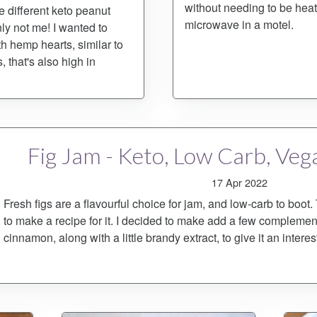
without needing to be heat
 different keto peanut
microwave in a motel.
ly not me! I wanted to
h hemp hearts, similar to
 that's also high in
Fig Jam - Keto, Low Carb, Veg
17 Apr 2022
Fresh figs are a flavourful choice for jam, and low-carb to boot.
to make a recipe for it. I decided to make add a few compleme
cinnamon, along with a little brandy extract, to give it an interest